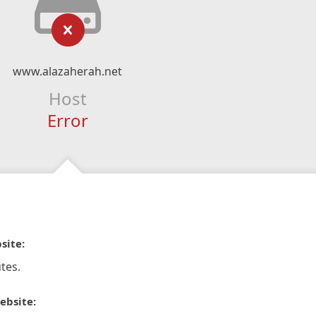
www.alazaherah.net
Host
Error
site:
tes.
ebsite: