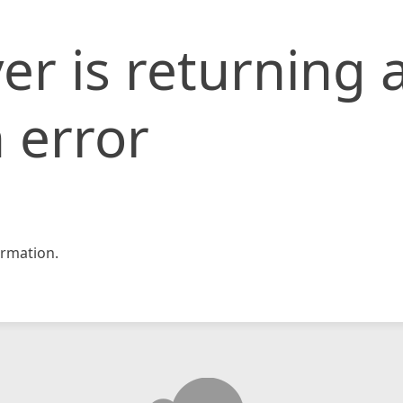
er is returning 
 error
rmation.